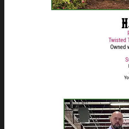
H
Twisted 
Owned w
S
Yo