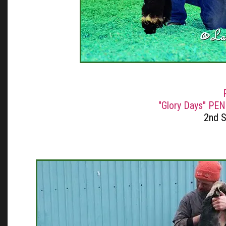
"Glory Days" PEN
2nd 