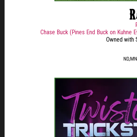
R
Chase Buck (Pines End Buck on Kuhne E
Owned with 
ND,MN,