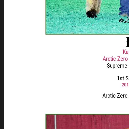
Ku
Arctic Zero
Supreme 
1st 
201
Arctic Zero