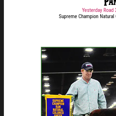
Pa
Yesterday Road 
Supreme Champion Natural