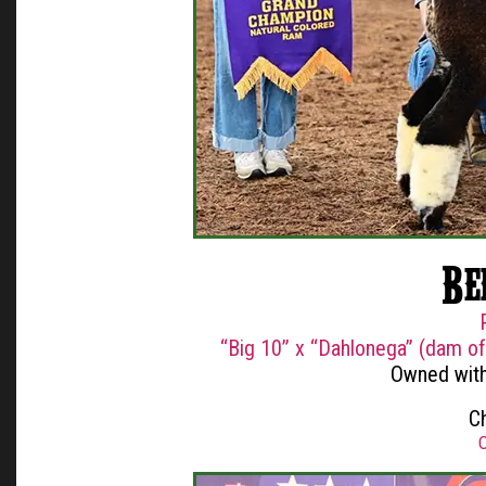
Be
“Big 10” x “Dahlonega” (dam o
Owned with
C
O