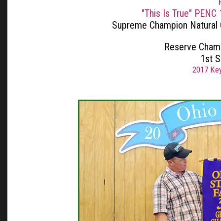
"This Is True" PENC
Supreme Champion Natural
Reserve Champ
1st 
2017 Key