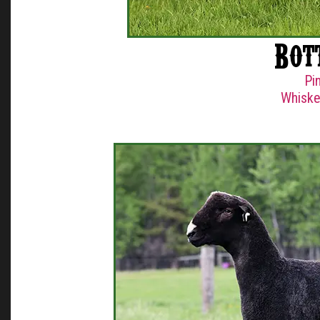
Bot
Pi
Whiske