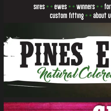
sires
• •
ewes
• •
winners
• •
for
custom fitting
• •
about u