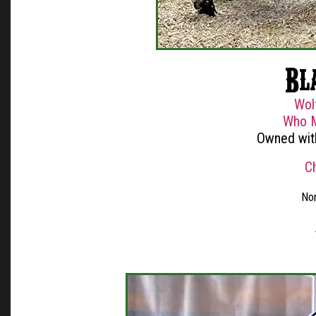
Bla
Wol
Who M
Owned wit
C
Nor