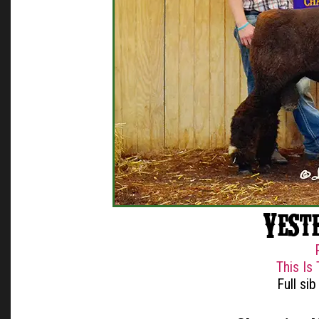
Yest
This Is
Full si