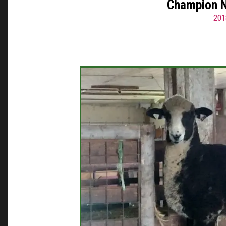
Champion N
201