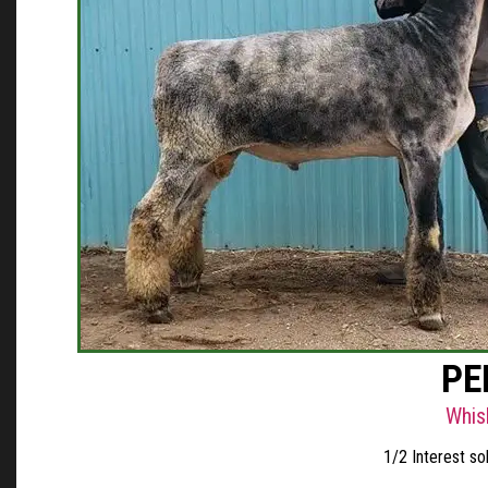
PE
Whis
1/2 Interest s