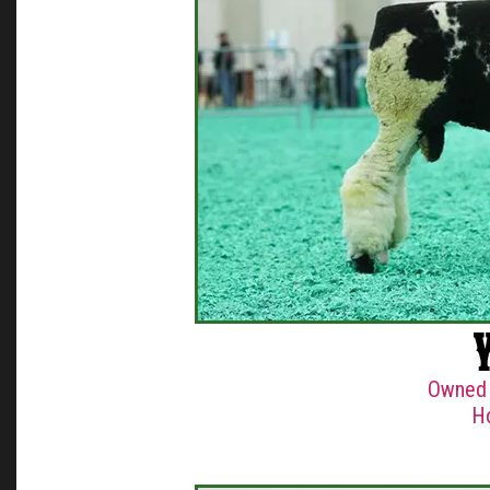
Owned 
H