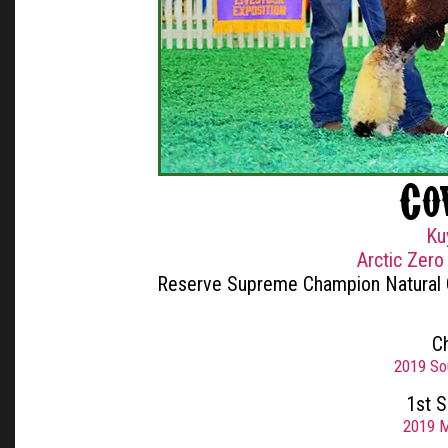
Co
Ku
Arctic Zero
Reserve Supreme Champion Natural
C
2019 So
1st 
2019 M