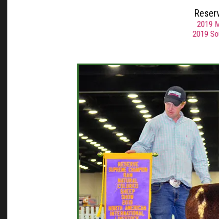
Reser
2019 M
2019 So