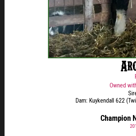
Ar
Owned with
Sir
Dam: Kuykendall 622 (Tw
Champion N
20