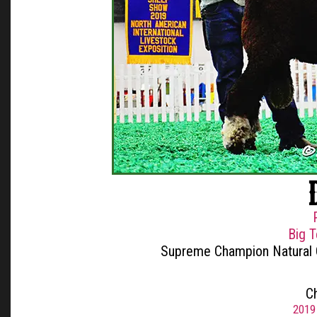
Big 
Supreme Champion Natural
C
2019 